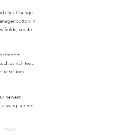
and click Change
Manager button in
 fields, create
 or import
uch as rich text,
ite visitors
our newest
isplaying content
Next