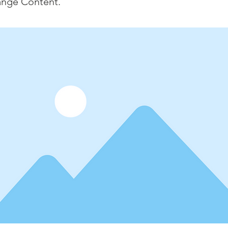
ange Content.