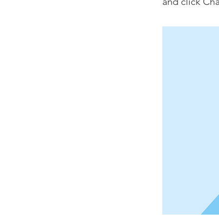
and click Ch