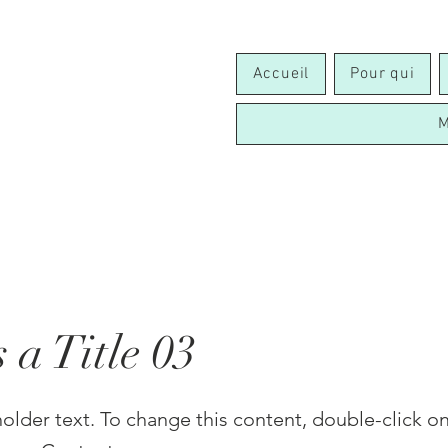
Accueil
Pour qui
M
s a Title 03
holder text. To change this content, double-click o