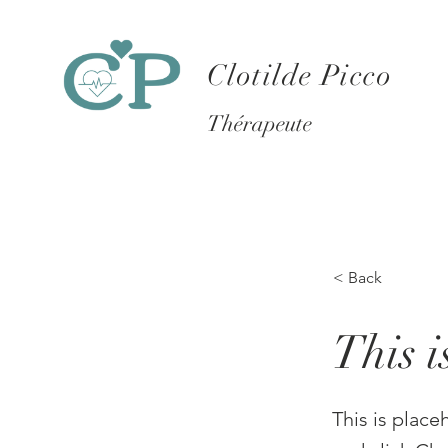
Clotilde Picco
Thérapeute
< Back
This i
This is place