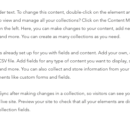
der text. To change this content, double-click on the element 
o view and manage all your collections? Click on the Content 
n the left. Here, you can make changes to your content, add new
nd more. You can create as many collections as you need.
is already set up for you with fields and content. Add your own,
SV file. Add fields for any type of content you want to display, s
nd more. You can also collect and store information from your s
ents like custom forms and fields.
 Sync after making changes in a collection, so visitors can see y
live site. Preview your site to check that all your elements are d
llection fields.