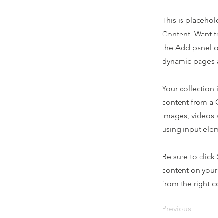
This is placehol
Content. Want t
the Add panel o
dynamic pages a
Your collection 
content from a C
images, videos a
using input elem
Be sure to click
content on your 
from the right co
Previous