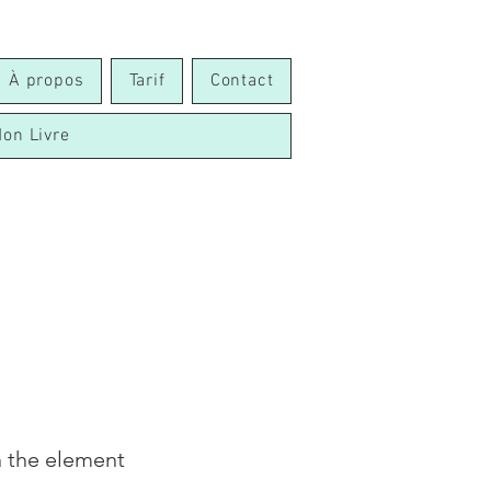
À propos
Tarif
Contact
on Livre
n the element